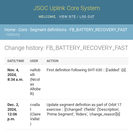
JSOC Uplink Core System
WELCOME,
.
VIEW SITE
/
LOG OUT
Home
›
Core
›
Segment definitions
›
FB_BATTERY_RECOVERY_FAST
› History
Change history: FB_BATTERY_RECOVERY_FAST
DATE/TIME
USER
ACTION
Nov. 4,
naltob
First definition following SHT-630 :: [{'added': {}}]
2024,
elli
8:34 a.m.
(Nicol
as
Altobe
lli)
Dec. 2,
cvalla
Update segment definition as part of Orbit 17
2024,
t
exercise :: [{'changed': {'fields': ['Description',
12:06
(Claire
'Prime Segment', 'Riders', 'change_reason']}}]
p.m.
Vallat
)