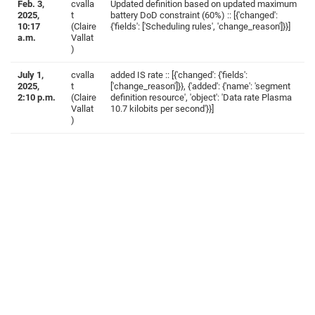
Feb. 3,
cvalla
Updated definition based on updated maximum
2025,
t
battery DoD constraint (60%) :: [{'changed':
10:17
(Claire
{'fields': ['Scheduling rules', 'change_reason']}}]
a.m.
Vallat
)
July 1,
cvalla
added IS rate :: [{'changed': {'fields':
2025,
t
['change_reason']}}, {'added': {'name': 'segment
2:10 p.m.
(Claire
definition resource', 'object': 'Data rate Plasma
Vallat
10.7 kilobits per second'}}]
)