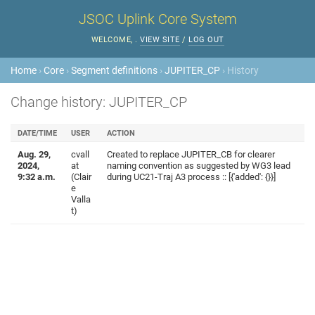
JSOC Uplink Core System
WELCOME,
.
VIEW SITE
/
LOG OUT
Home
›
Core
›
Segment definitions
›
JUPITER_CP
› History
Change history: JUPITER_CP
DATE/TIME
USER
ACTION
Aug. 29,
cvall
Created to replace JUPITER_CB for clearer
2024,
at
naming convention as suggested by WG3 lead
9:32 a.m.
(Clair
during UC21-Traj A3 process :: [{'added': {}}]
e
Valla
t)