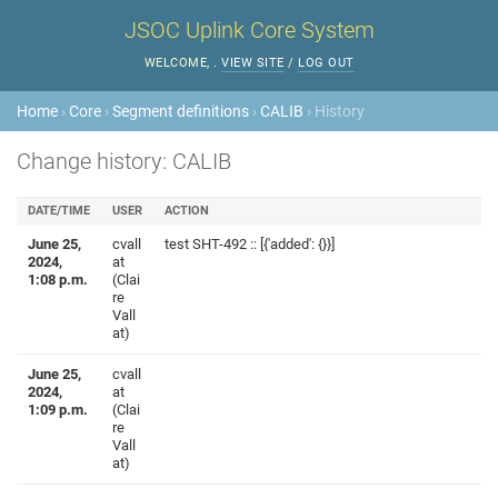
JSOC Uplink Core System
WELCOME,
.
VIEW SITE
/
LOG OUT
Home
›
Core
›
Segment definitions
›
CALIB
› History
Change history: CALIB
DATE/TIME
USER
ACTION
June 25,
cvall
test SHT-492 :: [{'added': {}}]
2024,
at
1:08 p.m.
(Clai
re
Vall
at)
June 25,
cvall
2024,
at
1:09 p.m.
(Clai
re
Vall
at)