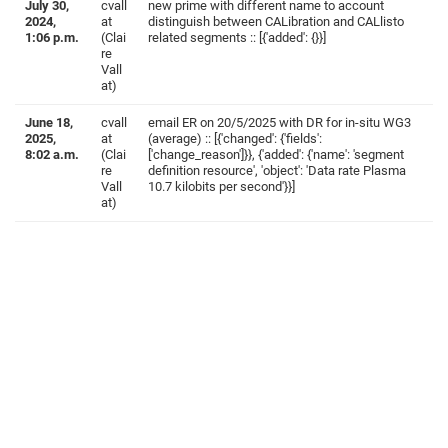
July 30,
cvall
new prime with different name to account
2024,
at
distinguish between CALibration and CALlisto
1:06 p.m.
(Clai
related segments :: [{'added': {}}]
re
Vall
at)
June 18,
cvall
email ER on 20/5/2025 with DR for in-situ WG3
2025,
at
(average) :: [{'changed': {'fields':
8:02 a.m.
(Clai
['change_reason']}}, {'added': {'name': 'segment
re
definition resource', 'object': 'Data rate Plasma
Vall
10.7 kilobits per second'}}]
at)