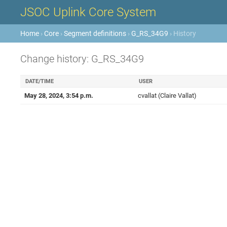
JSOC Uplink Core System
Home
›
Core
›
Segment definitions
›
G_RS_34G9
› History
Change history: G_RS_34G9
DATE/TIME
USER
May 28, 2024, 3:54 p.m.
cvallat (Claire Vallat)