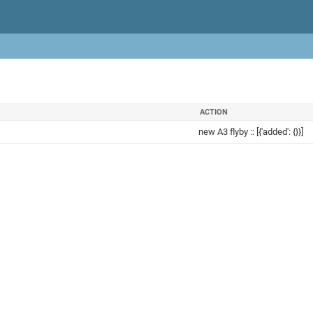
ACTION
new A3 flyby :: [{'added': {}}]