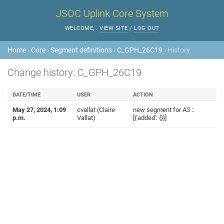
JSOC Uplink Core System
WELCOME,
.
VIEW SITE
/
LOG OUT
Home
›
Core
›
Segment definitions
›
C_GPH_26C19
› History
Change history: C_GPH_26C19
DATE/TIME
USER
ACTION
May 27, 2024, 1:09
cvallat (Claire
new segment for A3 ::
p.m.
Vallat)
[{'added': {}}]