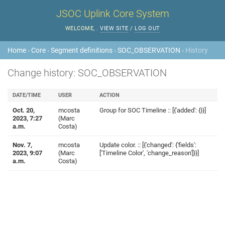
JSOC Uplink Core System
WELCOME,
.
VIEW SITE
/
LOG OUT
Home
›
Core
›
Segment definitions
›
SOC_OBSERVATION
› History
Change history: SOC_OBSERVATION
DATE/TIME
USER
ACTION
Oct. 20,
mcosta
Group for SOC Timeline :: [{'added': {}}]
2023, 7:27
(Marc
a.m.
Costa)
Nov. 7,
mcosta
Update color. :: [{'changed': {'fields':
2023, 9:07
(Marc
['Timeline Color', 'change_reason']}}]
a.m.
Costa)