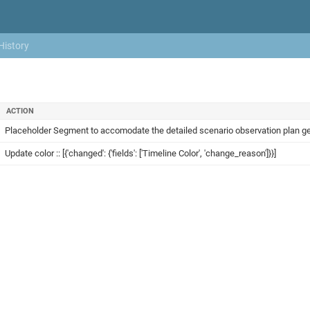
History
ACTION
Placeholder Segment to accomodate the detailed scenario observation plan gener
Update color :: [{'changed': {'fields': ['Timeline Color', 'change_reason']}}]