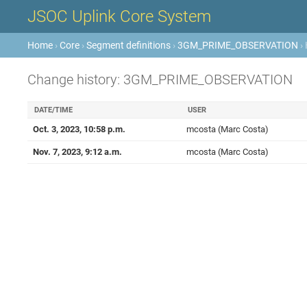
JSOC Uplink Core System
Home
›
Core
›
Segment definitions
›
3GM_PRIME_OBSERVATION
› 
Change history: 3GM_PRIME_OBSERVATION
DATE/TIME
USER
Oct. 3, 2023, 10:58 p.m.
mcosta (Marc Costa)
Nov. 7, 2023, 9:12 a.m.
mcosta (Marc Costa)