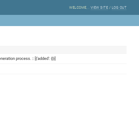
WELCOME,
.
VIEW SITE
/
LOG OUT
ation process. :: [{'added': {}}]