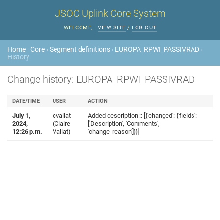
JSOC Uplink Core System
WELCOME,
.
VIEW SITE
/
LOG OUT
Home
›
Core
›
Segment definitions
›
EUROPA_RPWI_PASSIVRAD
›
History
Change history: EUROPA_RPWI_PASSIVRAD
DATE/TIME
USER
ACTION
July 1,
cvallat
Added description :: [{'changed': {'fields':
2024,
(Claire
['Description', 'Comments',
12:26 p.m.
Vallat)
'change_reason']}}]