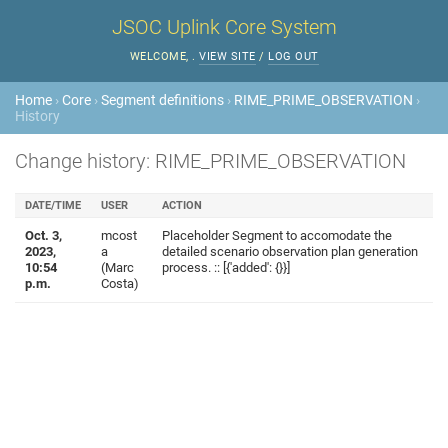
JSOC Uplink Core System
WELCOME,
.
VIEW SITE
/
LOG OUT
Home
›
Core
›
Segment definitions
›
RIME_PRIME_OBSERVATION
›
History
Change history: RIME_PRIME_OBSERVATION
DATE/TIME
USER
ACTION
Oct. 3,
mcost
Placeholder Segment to accomodate the
2023,
a
detailed scenario observation plan generation
10:54
(Marc
process. :: [{'added': {}}]
p.m.
Costa)