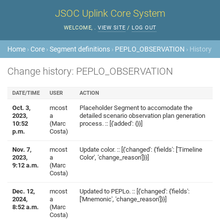
JSOC Uplink Core System
WELCOME,
.
VIEW SITE
/
LOG OUT
Home
›
Core
›
Segment definitions
›
PEPLO_OBSERVATION
› History
Change history: PEPLO_OBSERVATION
DATE/TIME
USER
ACTION
Oct. 3,
mcost
Placeholder Segment to accomodate the
2023,
a
detailed scenario observation plan generation
10:52
(Marc
process. :: [{'added': {}}]
p.m.
Costa)
Nov. 7,
mcost
Update color. :: [{'changed': {'fields': ['Timeline
2023,
a
Color', 'change_reason']}}]
9:12 a.m.
(Marc
Costa)
Dec. 12,
mcost
Updated to PEPLo. :: [{'changed': {'fields':
2024,
a
['Mnemonic', 'change_reason']}}]
8:52 a.m.
(Marc
Costa)