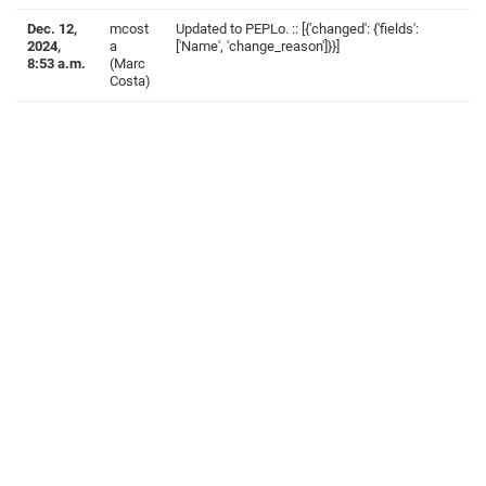
Dec. 12,
mcost
Updated to PEPLo. :: [{'changed': {'fields':
2024,
a
['Name', 'change_reason']}}]
8:53 a.m.
(Marc
Costa)