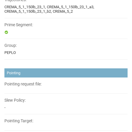
CREMA_5_1_150lb_23_1, CREMA_5_1_150lb_23_1_a3,
CREMA_5_1_150lb_23_1_b2, CREMA_5_2
Prime Segment:
Group:
PEPLO
Pointing
Pointing request file:
Slew Policy:
-
Pointing Target: