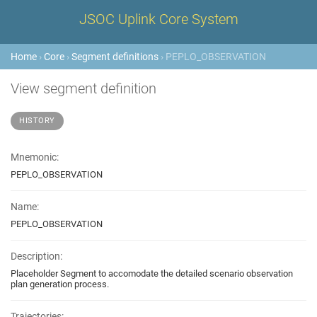
JSOC Uplink Core System
Home
›
Core
›
Segment definitions
› PEPLO_OBSERVATION
View segment definition
HISTORY
Mnemonic:
PEPLO_OBSERVATION
Name:
PEPLO_OBSERVATION
Description:
Placeholder Segment to accomodate the detailed scenario observation
plan generation process.
Trajectories: