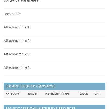
Contextual Parameters:
Comments:
Attachment file 1:
Attachment file 2:
Attachment file 3:
Attachment file 4:
SEGMENT DEFINITION RESOURCES
CATEGORY
TARGET
INSTRUMENT TYPE
VALUE
UNIT
SEGMENT DEFINITION INSTRUMENT RESOURCES