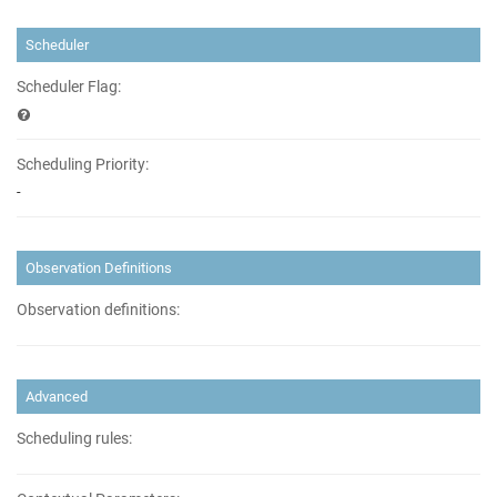
Scheduler
Scheduler Flag:
Scheduling Priority:
-
Observation Definitions
Observation definitions:
Advanced
Scheduling rules: