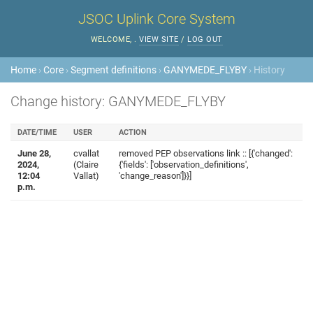
JSOC Uplink Core System
WELCOME,
.
VIEW SITE
/
LOG OUT
Home
›
Core
›
Segment definitions
›
GANYMEDE_FLYBY
› History
Change history: GANYMEDE_FLYBY
DATE/TIME
USER
ACTION
June 28,
cvallat
removed PEP observations link :: [{'changed':
2024,
(Claire
{'fields': ['observation_definitions',
12:04
Vallat)
'change_reason']}}]
p.m.