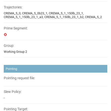
Trajectories:
CREMA_5_0, CREMA_5_0b23_1, CREMA_5_1_150lb_23_1,
CREMA_5_1_150lb_23_1_a3, CREMA_5_1_150lb_23_1_b2, CREMA_5_2
Prime Segment:
Group:
Working Group 2
Pointing
Pointing request file:
Slew Policy:
-
Pointing Target: