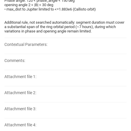
Phase angle: 120 < phase_angle < 150 deg
opening angle 2 < |B| < 30 deg
• max_dist to Jupiter limited to <=1.883e6 (Callisto orbit)
Additional rule, not searched automatically: segment duration must cover
a substantial span of the ring orbital period (~7 hours), during which
variations in phase and opening angle remain limited.
Contextual Parameters:
Comments:
Attachment file 1:
Attachment file 2:
Attachment file 3:
Attachment file 4: