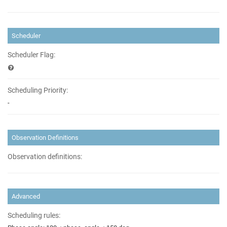
Scheduler
Scheduler Flag:
Scheduling Priority:
-
Observation Definitions
Observation definitions:
Advanced
Scheduling rules: