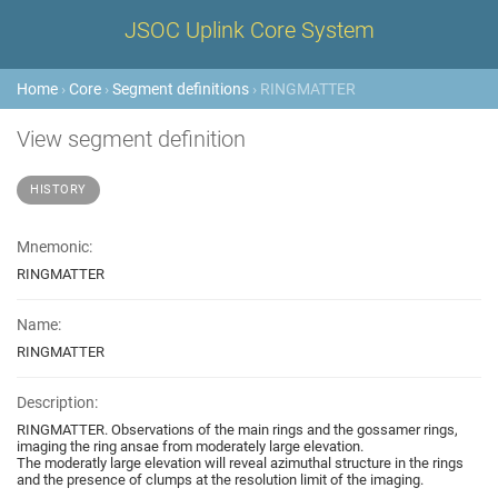
JSOC Uplink Core System
Home
›
Core
›
Segment definitions
› RINGMATTER
View segment definition
HISTORY
Mnemonic:
RINGMATTER
Name:
RINGMATTER
Description:
RINGMATTER. Observations of the main rings and the gossamer rings,
imaging the ring ansae from moderately large elevation.
The moderatly large elevation will reveal azimuthal structure in the rings
and the presence of clumps at the resolution limit of the imaging.