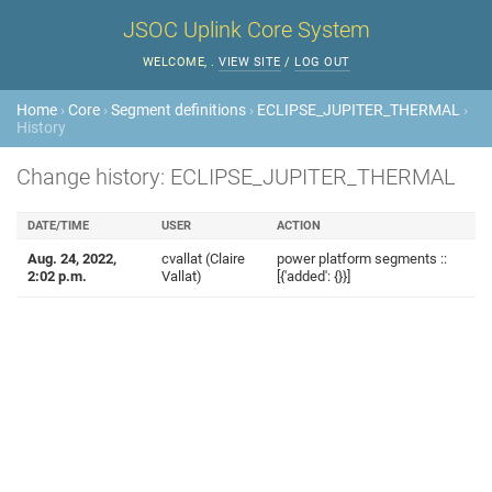
JSOC Uplink Core System
WELCOME,
.
VIEW SITE
/
LOG OUT
Home
›
Core
›
Segment definitions
›
ECLIPSE_JUPITER_THERMAL
›
History
Change history: ECLIPSE_JUPITER_THERMAL
DATE/TIME
USER
ACTION
Aug. 24, 2022,
cvallat (Claire
power platform segments ::
2:02 p.m.
Vallat)
[{'added': {}}]