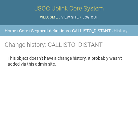
JSOC Uplink Core System
WELCOME,
.
VIEW SITE
/
LOG OUT
Home
›
Core
›
Segment definitions
›
CALLISTO_DISTANT
› History
Change history: CALLISTO_DISTANT
This object doesn’t have a change history. It probably wasn’t
added via this admin site.