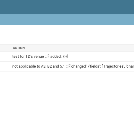
ACTION
test for TD's venue :: [{'added': {}}]
not applicable to A3, B2 and 5.1 :: [{'changed': {'fields': ['Trajectories', 'ch