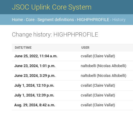
JSOC Uplink Core System
Home
›
Core
›
Segment definitions
›
HIGHPHPROFILE
› History
Change history: HIGHPHPROFILE
DATE/TIME
USER
June 25, 2022, 11:04 a.m.
cvallat (Claire Vallat)
June 23, 2024, 1:01 p.m.
naltobelli (Nicolas Altobelli)
June 23, 2024, 3:29 p.m.
naltobelli (Nicolas Altobelli)
July 1, 2024, 12:10 p.m.
cvallat (Claire Vallat)
July 1, 2024, 12:39 p.m.
cvallat (Claire Vallat)
Aug. 29, 2024, 8:42 a.m.
cvallat (Claire Vallat)