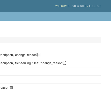
WELCOME,
.
VIEW SITE
/
LOG OUT
ription', 'change_reason']}}]
ription', 'Scheduling rules', 'change_reason']}}]
eason']}}]