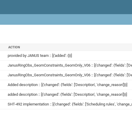
ACTION
provided by JANUS team :: [{'added': {}}]
JanusRingObs_GeomConstraints_GeomOnly_V06 :: [{'changed': {'fields': ['Desc
JanusRingObs_GeomConstraints_GeomOnly_V06 :: [{'changed': {'fields': ['Desc
Added description :: [{'changed': {'fields': ['Description', 'change_reason']}}]
added description :: [{'changed': {'fields': ['Description', 'change_reason']}}]
SHT-492 implementation :: [{'changed': {'fields': ['Scheduling rules', 'change_r