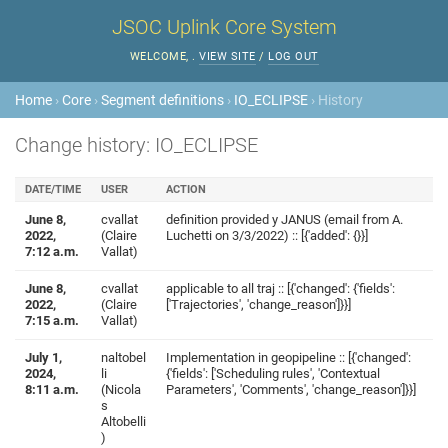
JSOC Uplink Core System
WELCOME,
.
VIEW SITE
/
LOG OUT
Home
›
Core
›
Segment definitions
›
IO_ECLIPSE
› History
Change history: IO_ECLIPSE
DATE/TIME
USER
ACTION
June 8,
cvallat
definition provided y JANUS (email from A.
2022,
(Claire
Luchetti on 3/3/2022) :: [{'added': {}}]
7:12 a.m.
Vallat)
June 8,
cvallat
applicable to all traj :: [{'changed': {'fields':
2022,
(Claire
['Trajectories', 'change_reason']}}]
7:15 a.m.
Vallat)
July 1,
naltobel
Implementation in geopipeline :: [{'changed':
2024,
li
{'fields': ['Scheduling rules', 'Contextual
8:11 a.m.
(Nicola
Parameters', 'Comments', 'change_reason']}}]
s
Altobelli
)