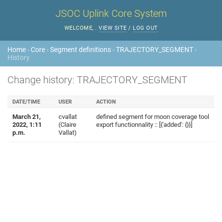
JSOC Uplink Core System
WELCOME,
.
VIEW SITE
/
LOG OUT
Home
›
Core
›
Segment definitions
›
TRAJECTORY_SEGMENT
›
History
Change history: TRAJECTORY_SEGMENT
DATE/TIME
USER
ACTION
March 21,
cvallat
defined segment for moon coverage tool
2022, 1:11
(Claire
export functionnality :: [{'added': {}}]
p.m.
Vallat)