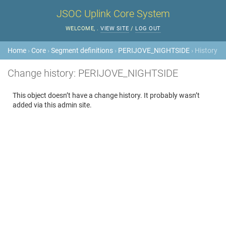
JSOC Uplink Core System
WELCOME,
.
VIEW SITE
/
LOG OUT
Home
›
Core
›
Segment definitions
›
PERIJOVE_NIGHTSIDE
› History
Change history: PERIJOVE_NIGHTSIDE
This object doesn’t have a change history. It probably wasn’t
added via this admin site.