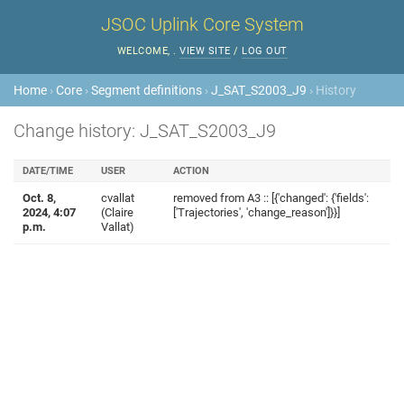
JSOC Uplink Core System
WELCOME,
.
VIEW SITE
/
LOG OUT
Home
›
Core
›
Segment definitions
›
J_SAT_S2003_J9
› History
Change history: J_SAT_S2003_J9
DATE/TIME
USER
ACTION
Oct. 8,
cvallat
removed from A3 :: [{'changed': {'fields':
2024, 4:07
(Claire
['Trajectories', 'change_reason']}}]
p.m.
Vallat)