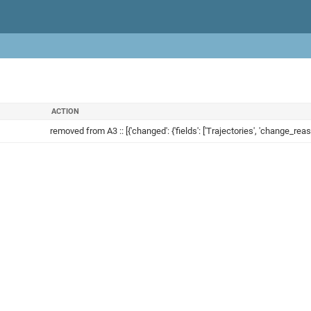
ACTION
removed from A3 :: [{'changed': {'fields': ['Trajectories', 'change_reaso