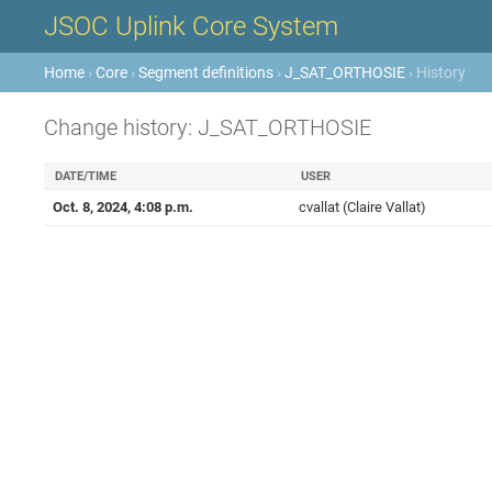
JSOC Uplink Core System
Home
›
Core
›
Segment definitions
›
J_SAT_ORTHOSIE
› History
Change history: J_SAT_ORTHOSIE
DATE/TIME
USER
Oct. 8, 2024, 4:08 p.m.
cvallat (Claire Vallat)