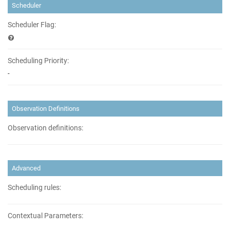
Scheduler
Scheduler Flag:
Scheduling Priority:
-
Observation Definitions
Observation definitions:
Advanced
Scheduling rules:
Contextual Parameters: