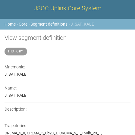
JSOC Uplink Core System
Home
›
Core
›
Segment definitions
› J_SAT_KALE
View segment definition
HISTORY
Mnemonic:
J_SAT_KALE
Name:
J_SAT_KALE
Description:
Trajectories:
CREMA_5_0, CREMA_5_0b23_1, CREMA_5_1_150lb_23_1,