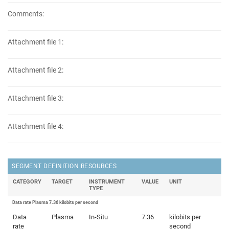
Comments:
Attachment file 1:
Attachment file 2:
Attachment file 3:
Attachment file 4:
SEGMENT DEFINITION RESOURCES
CATEGORY
TARGET
INSTRUMENT
VALUE
UNIT
TYPE
Data rate Plasma 7.36 kilobits per second
Data
Plasma
In-Situ
7.36
kilobits per
rate
second