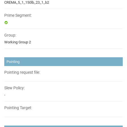
CREMA_5_1_150lb_23_1_b2
Prime Segment:
Group:
Working Group 2
Pointing
Pointing request file:
Slew Policy:
-
Pointing Target: