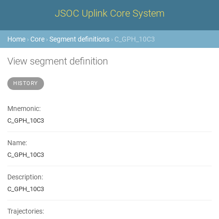
JSOC Uplink Core System
Home
›
Core
›
Segment definitions
› C_GPH_10C3
View segment definition
HISTORY
Mnemonic:
C_GPH_10C3
Name:
C_GPH_10C3
Description:
C_GPH_10C3
Trajectories: