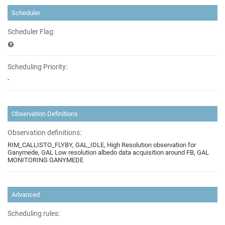
Scheduler
Scheduler Flag:
Scheduling Priority:
-
Observation Definitions
Observation definitions:
RIM_CALLISTO_FLYBY, GAL_IDLE, High Resolution observation for
Ganymede, GAL Low resolution albedo data acquisition around FB, GAL
MONITORING GANYMEDE
Advanced
Scheduling rules: