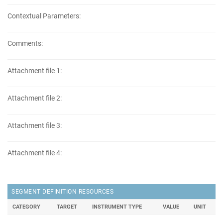
Contextual Parameters:
Comments:
Attachment file 1:
Attachment file 2:
Attachment file 3:
Attachment file 4:
SEGMENT DEFINITION RESOURCES
CATEGORY
TARGET
INSTRUMENT TYPE
VALUE
UNIT