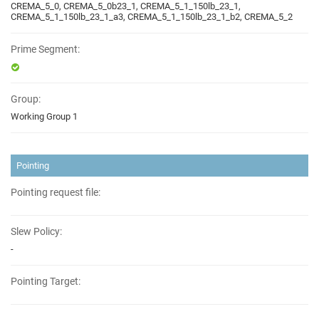
CREMA_5_0, CREMA_5_0b23_1, CREMA_5_1_150lb_23_1,
CREMA_5_1_150lb_23_1_a3, CREMA_5_1_150lb_23_1_b2, CREMA_5_2
Prime Segment:
Group:
Working Group 1
Pointing
Pointing request file:
Slew Policy:
-
Pointing Target: