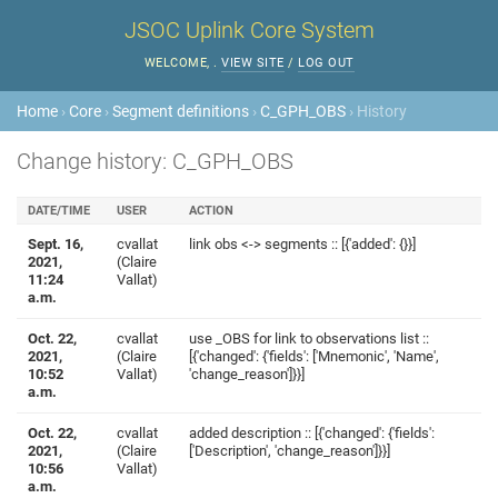
JSOC Uplink Core System
WELCOME,
.
VIEW SITE
/
LOG OUT
Home
›
Core
›
Segment definitions
›
C_GPH_OBS
› History
Change history: C_GPH_OBS
DATE/TIME
USER
ACTION
Sept. 16,
cvallat
link obs <-> segments :: [{'added': {}}]
2021,
(Claire
11:24
Vallat)
a.m.
Oct. 22,
cvallat
use _OBS for link to observations list ::
2021,
(Claire
[{'changed': {'fields': ['Mnemonic', 'Name',
10:52
Vallat)
'change_reason']}}]
a.m.
Oct. 22,
cvallat
added description :: [{'changed': {'fields':
2021,
(Claire
['Description', 'change_reason']}}]
10:56
Vallat)
a.m.