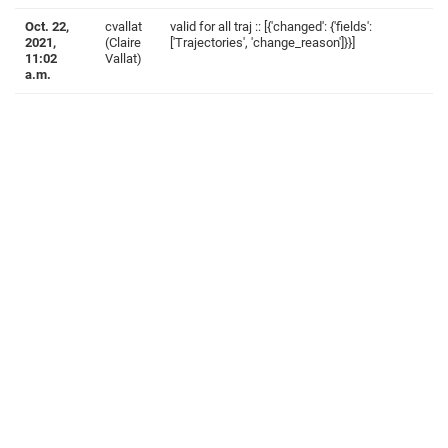
Oct. 22,
cvallat
valid for all traj :: [{'changed': {'fields':
2021,
(Claire
['Trajectories', 'change_reason']}}]
11:02
Vallat)
a.m.