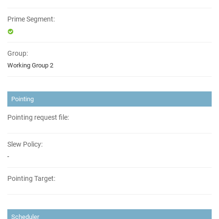
Prime Segment:
Group:
Working Group 2
Pointing
Pointing request file:
Slew Policy:
-
Pointing Target:
Scheduler