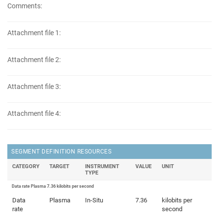
Comments:
Attachment file 1:
Attachment file 2:
Attachment file 3:
Attachment file 4:
SEGMENT DEFINITION RESOURCES
CATEGORY
TARGET
INSTRUMENT
VALUE
UNIT
TYPE
Data rate Plasma 7.36 kilobits per second
Data
Plasma
In-Situ
7.36
kilobits per
rate
second