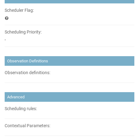
Scheduler Flag:
Scheduling Priority:
-
Observation Definitions
Observation definitions:
Advanced
Scheduling rules:
Contextual Parameters: