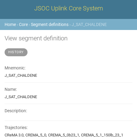
JSOC Uplink Core System
Home
›
Core
›
Segment definitions
› J_SAT_CHALDENE
View segment definition
HISTORY
Mnemonic:
J_SAT_CHALDENE
Name:
J_SAT_CHALDENE
Description:
Trajectories:
CReMA 3.0, CREMA_5_0, CREMA_5_0b23_1, CREMA_5_1_150lb_23_1