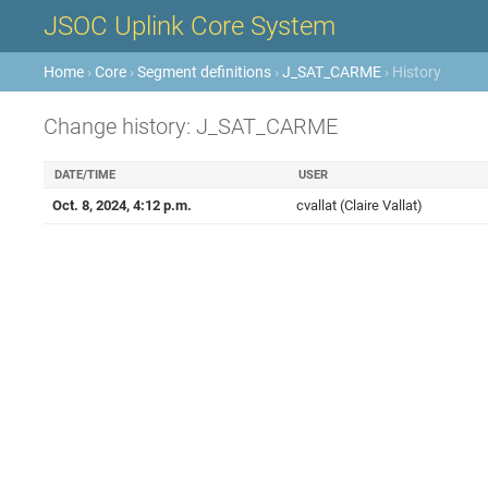
JSOC Uplink Core System
Home
›
Core
›
Segment definitions
›
J_SAT_CARME
› History
Change history: J_SAT_CARME
DATE/TIME
USER
Oct. 8, 2024, 4:12 p.m.
cvallat (Claire Vallat)