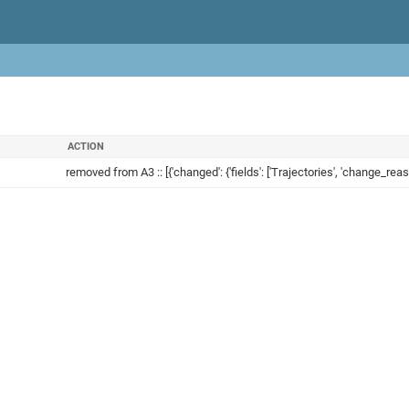
ACTION
removed from A3 :: [{'changed': {'fields': ['Trajectories', 'change_reaso