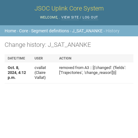
JSOC Uplink Core System
WELCOME,
.
VIEW SITE
/
LOG OUT
Home
›
Core
›
Segment definitions
›
J_SAT_ANANKE
› History
Change history: J_SAT_ANANKE
DATE/TIME
USER
ACTION
Oct. 8,
cvallat
removed from A3 :: [{'changed': {'fields':
2024, 4:12
(Claire
['Trajectories', 'change_reason']}}]
p.m.
Vallat)