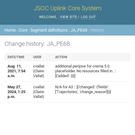
JSOC Uplink Core System
WELCOME,
.
VIEW SITE
/
LOG OUT
Home
›
Core
›
Segment definitions
›
JA_PE68
› History
Change history: JA_PE68
DATE/TIME
USER
ACTION
Aug. 11,
cvallat
additional perijove for crema 5.0.
2021, 7:54
(Claire
placeholder. No resources filled in. ::
a.m.
Vallat)
[{'added': {}}]
May 27,
cvallat
N/A for A3 :: [{'changed': {'fields':
2024, 1:25
(Claire
['Trajectories', 'change_reason']}}]
p.m.
Vallat)