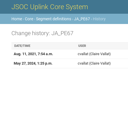
JSOC Uplink Core System
Home
›
Core
›
Segment definitions
›
JA_PE67
› History
Change history: JA_PE67
DATE/TIME
USER
Aug. 11, 2021, 7:54 a.m.
cvallat (Claire Vallat)
May 27, 2024, 1:25 p.m.
cvallat (Claire Vallat)