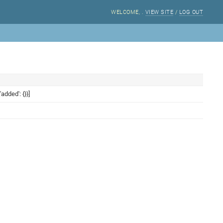
WELCOME,
.
VIEW SITE
/
LOG OUT
added': {}}]