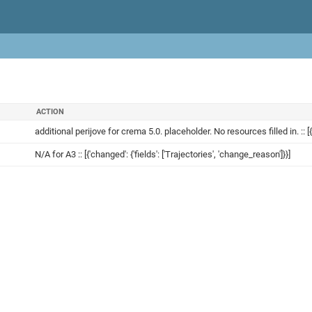
ACTION
additional perijove for crema 5.0. placeholder. No resources filled in. :: [{'
N/A for A3 :: [{'changed': {'fields': ['Trajectories', 'change_reason']}}]