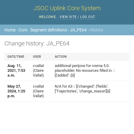
JSOC Uplink Core System
WELCOME,
.
VIEW SITE
/
LOG OUT
Home
›
Core
›
Segment definitions
›
JA_PE64
› History
Change history: JA_PE64
DATE/TIME
USER
ACTION
Aug. 11,
cvallat
additional perijove for crema 5.0.
2021, 7:53
(Claire
placeholder. No resources filled in. ::
a.m.
Vallat)
[{'added': {}}]
May 27,
cvallat
N/A for A3 :: [{'changed': {'fields':
2024, 1:25
(Claire
['Trajectories', 'change_reason']}}]
p.m.
Vallat)