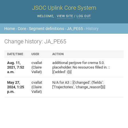
JSOC Uplink Core System
WELCOME,
.
VIEW SITE
/
LOG OUT
Home
›
Core
›
Segment definitions
›
JA_PE65
› History
Change history: JA_PE65
DATE/TIME
USER
ACTION
Aug. 11,
cvallat
additional perijove for crema 5.0.
2021, 7:52
(Claire
placeholder. No resources filled in. ::
a.m.
Vallat)
[{'added': {}}]
May 27,
cvallat
N/A for A3 :: [{'changed': {'fields':
2024, 1:25
(Claire
['Trajectories', 'change_reason']}}]
p.m.
Vallat)