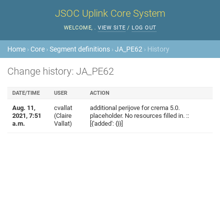
JSOC Uplink Core System
WELCOME,
.
VIEW SITE
/
LOG OUT
Home
›
Core
›
Segment definitions
›
JA_PE62
› History
Change history: JA_PE62
DATE/TIME
USER
ACTION
Aug. 11,
cvallat
additional perijove for crema 5.0.
2021, 7:51
(Claire
placeholder. No resources filled in. ::
a.m.
Vallat)
[{'added': {}}]