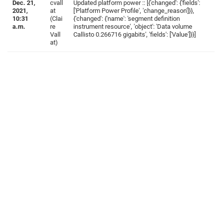
Dec. 21,
cvall
Updated platform power :: [{'changed': {'fields':
2021,
at
['Platform Power Profile', 'change_reason']}},
10:31
(Clai
{'changed': {'name': 'segment definition
a.m.
re
instrument resource', 'object': 'Data volume
Vall
Callisto 0.266716 gigabits', 'fields': ['Value']}}]
at)