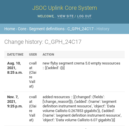
JSOC Uplink Core System
WELCOME,
.
VIEW SITE
/
LOG OUT
Home
›
Core
›
Segment definitions
›
C_GPH_24C17
› History
Change history: C_GPH_24C17
DATE/TIME
USER
ACTION
Aug. 10,
cvall
new flyby segment crema 5.0 empty ressources
2021,
at
:: [{'added': {}}]
8:25 a.m.
(Clai
re
Vall
at)
Nov. 7,
cvall
added resources :: [{'changed': {'fields':
2021,
at
['change_reason']}}, {'added': {'name': 'segment
9:25 p.m.
(Clai
definition instrument resource', 'object': 'Data
re
volume Callisto 0.267853 gigabits'}}, {'added':
Vall
{'name': 'segment definition instrument resource',
at)
'object': 'Data volume Callisto 6.07 gigabits'}}]