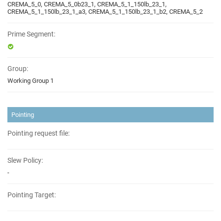
CREMA_5_0, CREMA_5_0b23_1, CREMA_5_1_150lb_23_1,
CREMA_5_1_150lb_23_1_a3, CREMA_5_1_150lb_23_1_b2, CREMA_5_2
Prime Segment:
Group:
Working Group 1
Pointing
Pointing request file:
Slew Policy:
-
Pointing Target: