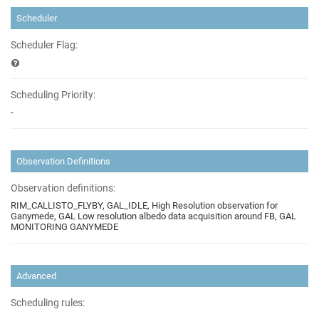
Scheduler
Scheduler Flag:
Scheduling Priority:
-
Observation Definitions
Observation definitions:
RIM_CALLISTO_FLYBY, GAL_IDLE, High Resolution observation for
Ganymede, GAL Low resolution albedo data acquisition around FB, GAL
MONITORING GANYMEDE
Advanced
Scheduling rules: