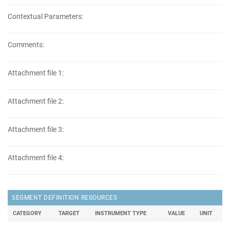
Contextual Parameters:
Comments:
Attachment file 1:
Attachment file 2:
Attachment file 3:
Attachment file 4:
SEGMENT DEFINITION RESOURCES
CATEGORY
TARGET
INSTRUMENT TYPE
VALUE
UNIT