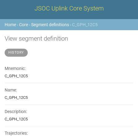
JSOC Uplink Core System
Home
›
Core
›
Segment definitions
› C_GPH_12C5
View segment definition
HISTORY
Mnemonic:
C_GPH_12C5
Name:
C_GPH_12C5
Description:
C_GPH_12C5
Trajectories: