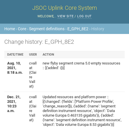
JSOC Uplink Core System
WELCOME,
.
VIEW SITE
/
LOG OUT
Home
›
Core
›
Segment definitions
›
E_GPH_8E2
› History
Change history: E_GPH_8E2
DATE/TIME
USER
ACTION
Aug. 10,
cvall
new flyby segment crema 5.0 empty ressources
2021,
at
:: [{'added': {}}]
8:18 a.m.
(Clai
re
Vall
at)
Dec. 21,
cvall
Updated resources and platform power ::
2021,
at
[{'changed': {'fields': ['Platform Power Profile',
10:23
(Clai
'change_reason']}}, {'added': {'name': 'segment
a.m.
re
definition instrument resource', 'object': 'Data
Vall
volume Europa 0.463135 gigabits'}}, {'added':
at)
{'name': 'segment definition instrument resource',
'object': 'Data volume Europa 8.53 gigabits'}}]