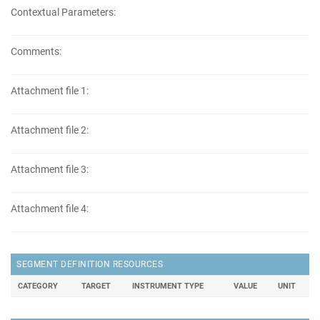
Contextual Parameters:
Comments:
Attachment file 1:
Attachment file 2:
Attachment file 3:
Attachment file 4:
SEGMENT DEFINITION RESOURCES
CATEGORY
TARGET
INSTRUMENT TYPE
VALUE
UNIT