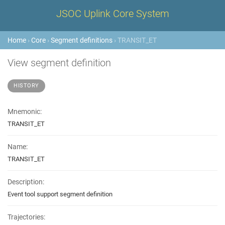
JSOC Uplink Core System
Home
›
Core
›
Segment definitions
› TRANSIT_ET
View segment definition
HISTORY
Mnemonic:
TRANSIT_ET
Name:
TRANSIT_ET
Description:
Event tool support segment definition
Trajectories: