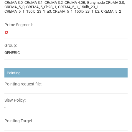
CReMA 3.0, CReMA 3.1, CReMA 3.2, CReMA 4.0B, Ganymede CReMA 3.0,
CREMA_5_0, CREMA_5_0b23_1, CREMA_5_1_150lb_23_1,
CREMA_5_1_150lb_23_1_a3, CREMA_5_1_150lb_23_1_b2, CREMA_5_2
Prime Segment:
Group:
GENERIC
Pointing
Pointing request file:
Slew Policy:
-
Pointing Target: