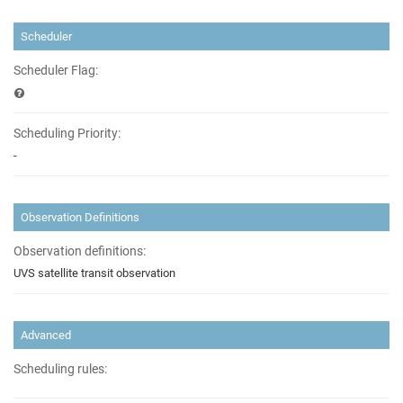
Scheduler
Scheduler Flag:
Scheduling Priority:
-
Observation Definitions
Observation definitions:
UVS satellite transit observation
Advanced
Scheduling rules: