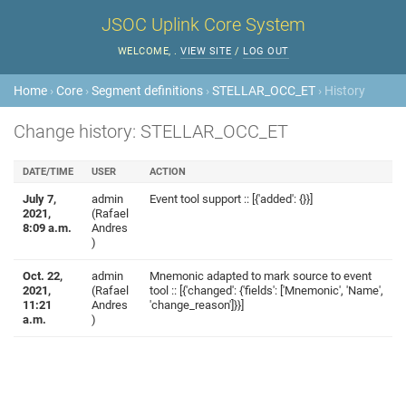
JSOC Uplink Core System
WELCOME,
.
VIEW SITE
/
LOG OUT
Home
›
Core
›
Segment definitions
›
STELLAR_OCC_ET
› History
Change history: STELLAR_OCC_ET
DATE/TIME
USER
ACTION
July 7,
admin
Event tool support :: [{'added': {}}]
2021,
(Rafael
8:09 a.m.
Andres
)
Oct. 22,
admin
Mnemonic adapted to mark source to event
2021,
(Rafael
tool :: [{'changed': {'fields': ['Mnemonic', 'Name',
11:21
Andres
'change_reason']}}]
a.m.
)