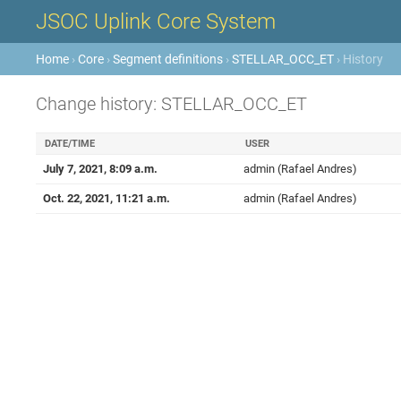
JSOC Uplink Core System
Home
›
Core
›
Segment definitions
›
STELLAR_OCC_ET
› History
Change history: STELLAR_OCC_ET
DATE/TIME
USER
July 7, 2021, 8:09 a.m.
admin (Rafael Andres)
Oct. 22, 2021, 11:21 a.m.
admin (Rafael Andres)