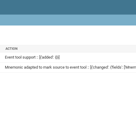
ACTION
Event tool support :: [{'added': {}}]
Mnemonic adapted to mark source to event tool :: [{'changed': {'fields': ['Mnem