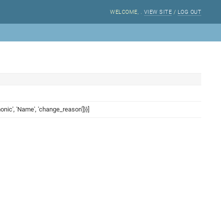
WELCOME,
.
VIEW SITE
/
LOG OUT
onic', 'Name', 'change_reason']}}]