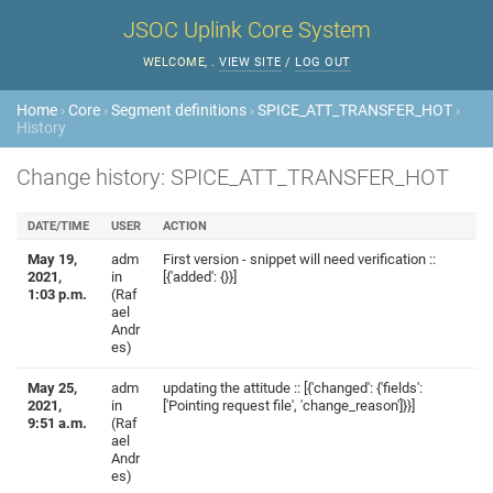
JSOC Uplink Core System
WELCOME,
.
VIEW SITE
/
LOG OUT
Home
›
Core
›
Segment definitions
›
SPICE_ATT_TRANSFER_HOT
›
History
Change history: SPICE_ATT_TRANSFER_HOT
DATE/TIME
USER
ACTION
May 19,
adm
First version - snippet will need verification ::
2021,
in
[{'added': {}}]
1:03 p.m.
(Raf
ael
Andr
es)
May 25,
adm
updating the attitude :: [{'changed': {'fields':
2021,
in
['Pointing request file', 'change_reason']}}]
9:51 a.m.
(Raf
ael
Andr
es)