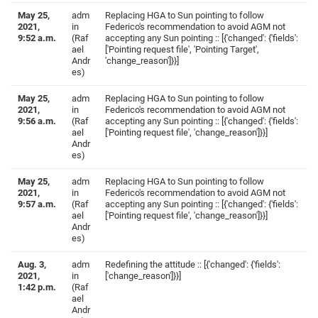
May 25,
adm
Replacing HGA to Sun pointing to follow
2021,
in
Federico's recommendation to avoid AGM not
9:52 a.m.
(Raf
accepting any Sun pointing :: [{'changed': {'fields':
ael
['Pointing request file', 'Pointing Target',
Andr
'change_reason']}}]
es)
May 25,
adm
Replacing HGA to Sun pointing to follow
2021,
in
Federico's recommendation to avoid AGM not
9:56 a.m.
(Raf
accepting any Sun pointing :: [{'changed': {'fields':
ael
['Pointing request file', 'change_reason']}}]
Andr
es)
May 25,
adm
Replacing HGA to Sun pointing to follow
2021,
in
Federico's recommendation to avoid AGM not
9:57 a.m.
(Raf
accepting any Sun pointing :: [{'changed': {'fields':
ael
['Pointing request file', 'change_reason']}}]
Andr
es)
Aug. 3,
adm
Redefining the attitude :: [{'changed': {'fields':
2021,
in
['change_reason']}}]
1:42 p.m.
(Raf
ael
Andr