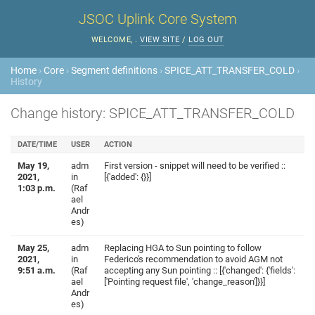
JSOC Uplink Core System
WELCOME,
.
VIEW SITE
/
LOG OUT
Home
›
Core
›
Segment definitions
›
SPICE_ATT_TRANSFER_COLD
›
History
Change history: SPICE_ATT_TRANSFER_COLD
DATE/TIME
USER
ACTION
May 19,
adm
First version - snippet will need to be verified ::
2021,
in
[{'added': {}}]
1:03 p.m.
(Raf
ael
Andr
es)
May 25,
adm
Replacing HGA to Sun pointing to follow
2021,
in
Federico's recommendation to avoid AGM not
9:51 a.m.
(Raf
accepting any Sun pointing :: [{'changed': {'fields':
ael
['Pointing request file', 'change_reason']}}]
Andr
es)