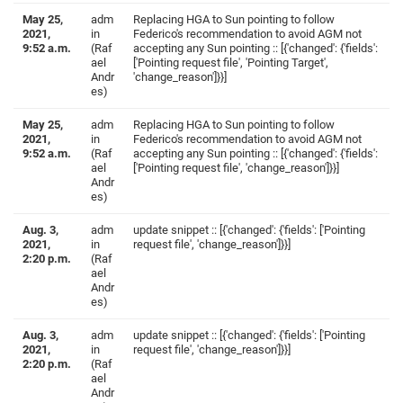
May 25,
adm
Replacing HGA to Sun pointing to follow
2021,
in
Federico's recommendation to avoid AGM not
9:52 a.m.
(Raf
accepting any Sun pointing :: [{'changed': {'fields':
ael
['Pointing request file', 'Pointing Target',
Andr
'change_reason']}}]
es)
May 25,
adm
Replacing HGA to Sun pointing to follow
2021,
in
Federico's recommendation to avoid AGM not
9:52 a.m.
(Raf
accepting any Sun pointing :: [{'changed': {'fields':
ael
['Pointing request file', 'change_reason']}}]
Andr
es)
Aug. 3,
adm
update snippet :: [{'changed': {'fields': ['Pointing
2021,
in
request file', 'change_reason']}}]
2:20 p.m.
(Raf
ael
Andr
es)
Aug. 3,
adm
update snippet :: [{'changed': {'fields': ['Pointing
2021,
in
request file', 'change_reason']}}]
2:20 p.m.
(Raf
ael
Andr