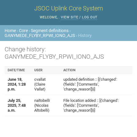
JSOC Uplink Core System
WELCOME,
.
VIEW SITE
/
LOG OUT
Home
›
Core
›
Segment definitions
›
GANYMEDE_FLYBY_RPWI_IONO_AJS
› History
Change history:
GANYMEDE_FLYBY_RPWI_IONO_AJS
DATE/TIME
USER
ACTION
June 18,
cvallat
updated definition :: [{'changed':
2024, 1:28
(Claire
{'fields': ['Comments',
p.m.
Vallat)
'change_reason']}}]
July 25,
naltobelli
File location added :: [{'changed':
2025, 7:48
(Nicolas
{'fields': ['Comments',
a.m.
Altobelli)
'change_reason']}}]