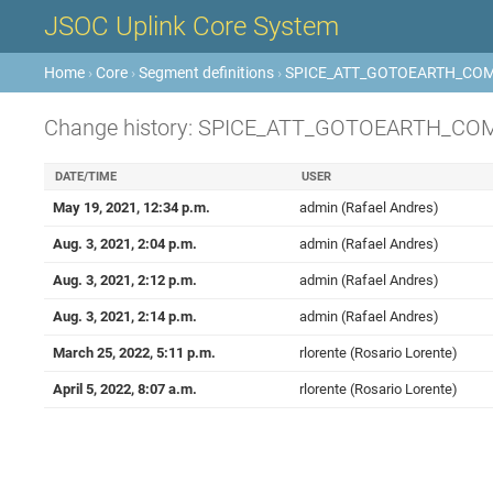
JSOC Uplink Core System
Home
›
Core
›
Segment definitions
›
SPICE_ATT_GOTOEARTH_CO
Change history: SPICE_ATT_GOTOEARTH_C
DATE/TIME
USER
May 19, 2021, 12:34 p.m.
admin (Rafael Andres)
Aug. 3, 2021, 2:04 p.m.
admin (Rafael Andres)
Aug. 3, 2021, 2:12 p.m.
admin (Rafael Andres)
Aug. 3, 2021, 2:14 p.m.
admin (Rafael Andres)
March 25, 2022, 5:11 p.m.
rlorente (Rosario Lorente)
April 5, 2022, 8:07 a.m.
rlorente (Rosario Lorente)