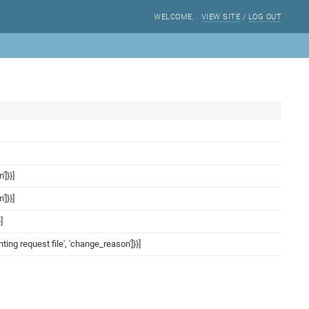
WELCOME,
.
VIEW SITE
/
LOG OUT
']}}]
']}}]
]
inting request file', 'change_reason']}}]