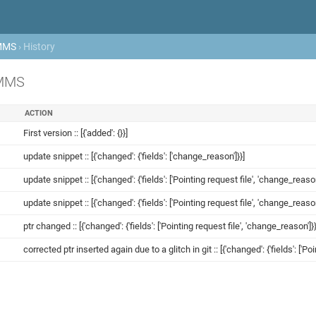
MMS
› History
OMMS
ACTION
First version :: [{'added': {}}]
update snippet :: [{'changed': {'fields': ['change_reason']}}]
update snippet :: [{'changed': {'fields': ['Pointing request file', 'change_reason
update snippet :: [{'changed': {'fields': ['Pointing request file', 'change_reason
ptr changed :: [{'changed': {'fields': ['Pointing request file', 'change_reason']}}
corrected ptr inserted again due to a glitch in git :: [{'changed': {'fields': ['Po