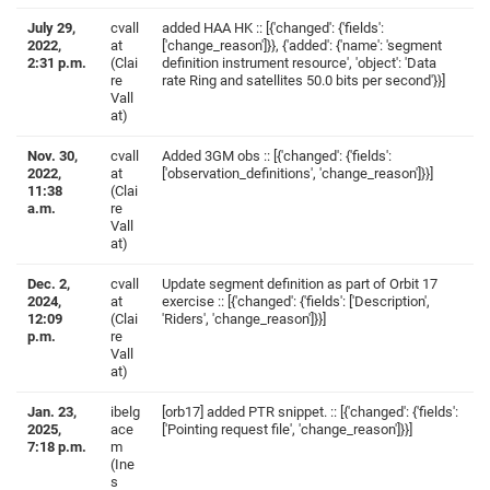
July 29,
cvall
added HAA HK :: [{'changed': {'fields':
2022,
at
['change_reason']}}, {'added': {'name': 'segment
2:31 p.m.
(Clai
definition instrument resource', 'object': 'Data
re
rate Ring and satellites 50.0 bits per second'}}]
Vall
at)
Nov. 30,
cvall
Added 3GM obs :: [{'changed': {'fields':
2022,
at
['observation_definitions', 'change_reason']}}]
11:38
(Clai
a.m.
re
Vall
at)
Dec. 2,
cvall
Update segment definition as part of Orbit 17
2024,
at
exercise :: [{'changed': {'fields': ['Description',
12:09
(Clai
'Riders', 'change_reason']}}]
p.m.
re
Vall
at)
Jan. 23,
ibelg
[orb17] added PTR snippet. :: [{'changed': {'fields':
2025,
ace
['Pointing request file', 'change_reason']}}]
7:18 p.m.
m
(Ine
s