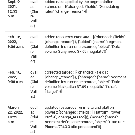
Sept. 9,
cvall
added rules applied by the segmentation
2021,
at
scheduler :: [{'changed': {'fields': ['Scheduling
12:53
(Clai
rules', 'change_reason']}}]
p.m.
re
Vall
at)
Feb. 16,
cvall
added resources NAVCAM :: [{'changed': {'fields':
2022,
at
['change_reason']}}, {'added': {'name': 'segment
9:06 a.m.
(Clai
definition instrument resource', 'object': 'Data
re
volume Ganymede 37.09 megabits'}}]
Vall
at)
Feb. 16,
cvall
corrected target :: [{'changed': {'fields':
2022,
at
['change_reason']}}, {'changed': {'name': 'segment
9:08 a.m.
(Clai
definition instrument resource', 'object': 'Data
re
volume Navigation 37.09 megabits', 'fields':
Vall
['Target']}}]
at)
March
cvall
updated resources for in-situ and platform
22, 2022,
at
power :: [{'changed': {'fields': ['Platform Power
10:29
(Clai
Profile', 'change_reason']}}, {'added': {'name':
a.m.
re
'segment definition resource', 'object': 'Data rate
Vall
Plasma 7360.0 bits per second'}}]
at)