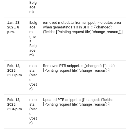
Belg
ace
m)
Jan. 23,
ibelg
removed metadata from snippet -> creates error
2025, 8
ace
when generating PTR in SHT :: [{'changed':
p.m.
m
{'fields': ['Pointing request file', 'change_reason']}}]
(Ine
s
Belg
ace
m)
Feb. 13,
mco
Removed PTR snippet. :: [{'changed': {'fields':
2025,
sta
['Pointing request file', 'change_reason']}}]
3:03 p.m.
(Mar
c
Cost
a)
Feb. 13,
mco
Updated PTR snippet. :: [{'changed': {'fields':
2025,
sta
['Pointing request file', 'change_reason']}}]
3:04 p.m.
(Mar
c
Cost
a)