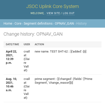
JSOC Uplink Core System
WELCOME,
.
VIEW SITE
/
LOG OUT
Home
›
Core
›
Segment definitions
›
OPNAV_GAN
› History
Change history: OPNAV_GAN
DATE/TIME
USER
ACTION
April 22,
cvall
new name. TEST SHT-62 :: [{'added': {}}]
2021,
at
12:39
(Clai
p.m.
re
Vall
at)
Aug. 10,
cvall
prime segment :: [{'changed': {'fields': ['Prime
2021,
at
Segment', 'change_reason']}}]
10:46
(Clai
a.m.
re
Vall
at)