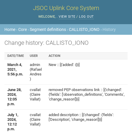
JSOC Uplink Core System
WELCOME,
.
VIEW SITE
/
LOG OUT
Home
›
Core
›
Segment definitions
›
CALLISTO_IONO
› History
Change history: CALLISTO_IONO
DATE/TIME
USER
ACTION
March 4,
admin
New :: [{'added': {}}]
2021,
(Rafael
5:56 p.m.
Andres
)
June 28,
cvallat
removed PEP observations link :: [{'changed':
2024,
(Claire
{'fields': ['observation_definitions', 'Comments',
12:05
Vallat)
'change_reason']}}]
p.m.
July 1,
cvallat
added description :: [{'changed': {'fields':
2024,
(Claire
['Description', 'change_reason']}}]
12:12
Vallat)
p.m.