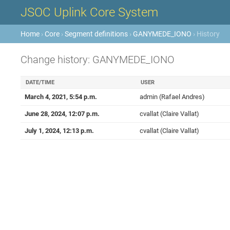
JSOC Uplink Core System
Home
›
Core
›
Segment definitions
›
GANYMEDE_IONO
› History
Change history: GANYMEDE_IONO
DATE/TIME
USER
March 4, 2021, 5:54 p.m.
admin (Rafael Andres)
June 28, 2024, 12:07 p.m.
cvallat (Claire Vallat)
July 1, 2024, 12:13 p.m.
cvallat (Claire Vallat)