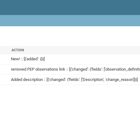
ACTION
New! :: [{'added': {}}]
removed PEP observations link :: [{'changed': {'fields': ['observation_definit
Added description :: [{'changed': {'fields': ['Description', 'change_reason']}}]