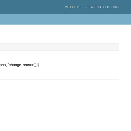
WELCOME,
.
VIEW SITE
/
LOG OUT
ions', 'change_reason']}}]