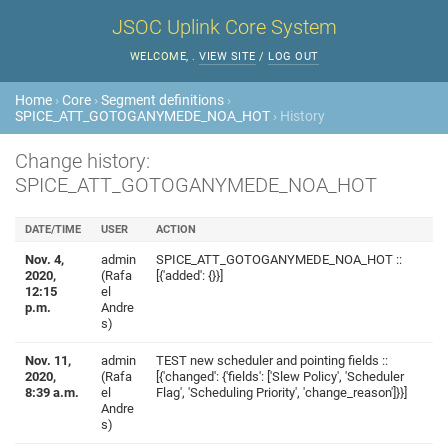
JSOC Uplink Core System
WELCOME,
.
VIEW SITE
/
LOG OUT
Home
›
Core
›
Segment definitions
›
SPICE_ATT_GOTOGANYMEDE_NOA_HOT
› History
Change history:
SPICE_ATT_GOTOGANYMEDE_NOA_HOT
DATE/TIME
USER
ACTION
Nov. 4,
admin
SPICE_ATT_GOTOGANYMEDE_NOA_HOT ::
2020,
(Rafa
[{'added': {}}]
12:15
el
p.m.
Andre
s)
Nov. 11,
admin
TEST new scheduler and pointing fields ::
2020,
(Rafa
[{'changed': {'fields': ['Slew Policy', 'Scheduler
8:39 a.m.
el
Flag', 'Scheduling Priority', 'change_reason']}}]
Andre
s)