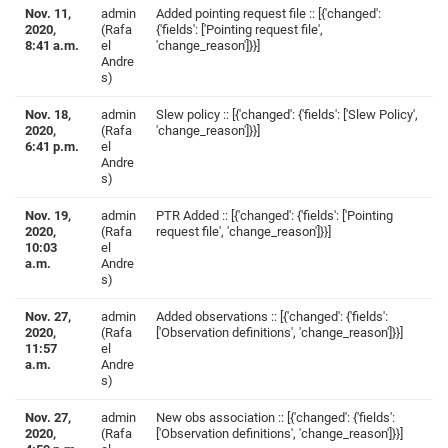
Nov. 11,
admin
Added pointing request file :: [{'changed':
2020,
(Rafa
{'fields': ['Pointing request file',
8:41 a.m.
el
'change_reason']}}]
Andre
s)
Nov. 18,
admin
Slew policy :: [{'changed': {'fields': ['Slew Policy',
2020,
(Rafa
'change_reason']}}]
6:41 p.m.
el
Andre
s)
Nov. 19,
admin
PTR Added :: [{'changed': {'fields': ['Pointing
2020,
(Rafa
request file', 'change_reason']}}]
10:03
el
a.m.
Andre
s)
Nov. 27,
admin
Added observations :: [{'changed': {'fields':
2020,
(Rafa
['Observation definitions', 'change_reason']}}]
11:57
el
a.m.
Andre
s)
Nov. 27,
admin
New obs association :: [{'changed': {'fields':
2020,
(Rafa
['Observation definitions', 'change_reason']}}]