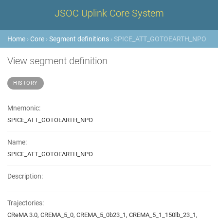
JSOC Uplink Core System
Home
›
Core
›
Segment definitions
› SPICE_ATT_GOTOEARTH_NPO
View segment definition
HISTORY
Mnemonic:
SPICE_ATT_GOTOEARTH_NPO
Name:
SPICE_ATT_GOTOEARTH_NPO
Description:
Trajectories:
CReMA 3.0, CREMA_5_0, CREMA_5_0b23_1, CREMA_5_1_150lb_23_1,