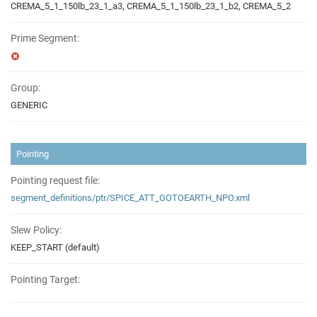
CREMA_5_1_150lb_23_1_a3, CREMA_5_1_150lb_23_1_b2, CREMA_5_2
Prime Segment:
Group:
GENERIC
Pointing
Pointing request file:
segment_definitions/ptr/SPICE_ATT_GOTOEARTH_NPO.xml
Slew Policy:
KEEP_START (default)
Pointing Target: