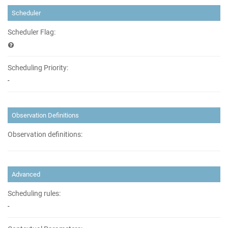
Scheduler
Scheduler Flag:
Scheduling Priority:
-
Observation Definitions
Observation definitions:
Advanced
Scheduling rules:
-