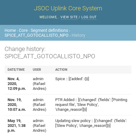
JSOC Uplink Core System
WELCOME,
.
VIEW SITE
/
LOG OUT
Home
›
Core
›
Segment definitions
›
SPICE_ATT_GOTOCALLISTO_NPO
› History
Change history:
SPICE_ATT_GOTOCALLISTO_NPO
DATE/TIME
USER
ACTION
Nov. 4,
admin
Spice :: [{'added': {}}]
2020,
(Rafael
12:09 p.m.
Andres)
Nov. 19,
admin
PTR Added :: [{'changed': {'fields': ['Pointing
2020,
(Rafael
request file', 'Slew Policy',
10:07 a.m.
Andres)
'change_reason']}}]
May 19,
admin
Updating slew policy :: [{'changed': {'fields':
2021, 1:38
(Rafael
['Slew Policy', 'change_reason']}}]
p.m.
Andres)