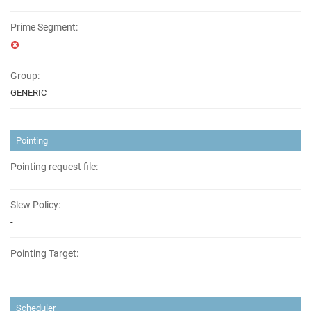
Prime Segment:
Group:
GENERIC
Pointing
Pointing request file:
Slew Policy:
-
Pointing Target:
Scheduler