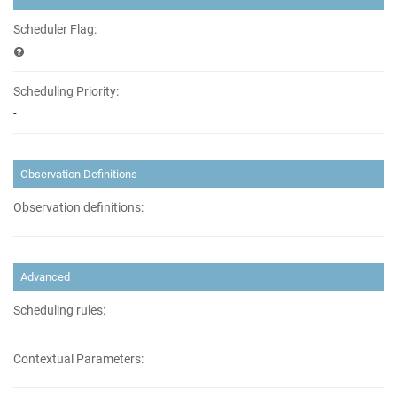
Scheduler Flag:
Scheduling Priority:
-
Observation Definitions
Observation definitions:
Advanced
Scheduling rules:
Contextual Parameters: