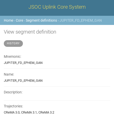
JSOC Uplink Core System
Home
›
Core
›
Segment definitions
› JUPITER_FD_EPHEM_GAN
View segment definition
HISTORY
Mnemonic:
JUPITER_FD_EPHEM_GAN
Name:
JUPITER_FD_EPHEM_GAN
Description:
Trajectories:
CReMA 3.0, CReMA 3.1, CReMA 3.2