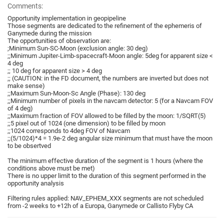
Comments:
Opportunity implementation in geopipeline
Those segments are dedicated to the refinement of the ephemeris of
Ganymede during the mission
The opportunities of observation are:
;Minimum Sun-SC-Moon (exclusion angle: 30 deg)
;;Minimum Jupiter-Limb-spacecraft-Moon angle: 5deg for apparent size <
4 deg
;; 10 deg for apparent size > 4 deg
;; (CAUTION: in the FD document, the numbers are inverted but does not
make sense)
;;Maximum Sun-Moon-Sc Angle (Phase): 130 deg
;;Minimum number of pixels in the navcam detector: 5 (for a Navcam FOV
of 4 deg)
;;Maximum fraction of FOV allowed to be filled by the moon: 1/SQRT(5)
;;5 pixel out of 1024 (one dimension) to be filled by moon
;;1024 corresponds to 4deg FOV of Navcam
;;(5/1024)*4 = 1.9e-2 deg angular size minimum that must have the moon
to be obsertved
The minimum effective duration of the segment is 1 hours (where the
conditions above must be met)
There is no upper limit to the duration of this segment performed in the
opportunity analysis
Filtering rules applied: NAV_EPHEM_XXX segments are not scheduled
from -2 weeks to +12h of a Europa, Ganymede or Callisto Flyby CA