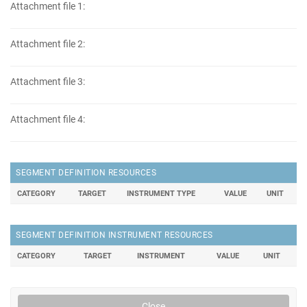
Attachment file 1:
Attachment file 2:
Attachment file 3:
Attachment file 4:
SEGMENT DEFINITION RESOURCES
CATEGORY
TARGET
INSTRUMENT TYPE
VALUE
UNIT
SEGMENT DEFINITION INSTRUMENT RESOURCES
CATEGORY
TARGET
INSTRUMENT
VALUE
UNIT
Close